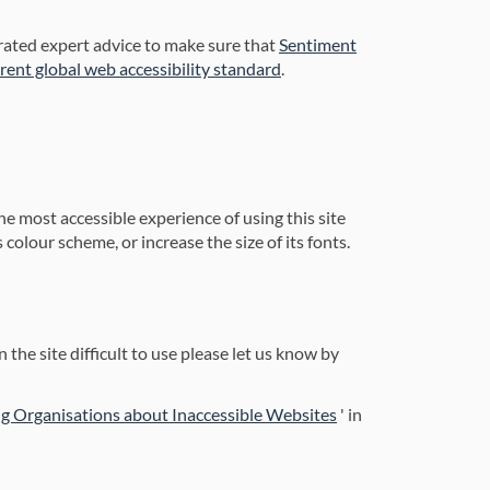
orated expert advice to make sure that
Sentiment
(External link)
rrent global web accessibility standard
.
he most accessible experience of using this site
colour scheme, or increase the size of its fonts.
 the site difficult to use please let us know by
(External link)
g Organisations about Inaccessible Websites
' in