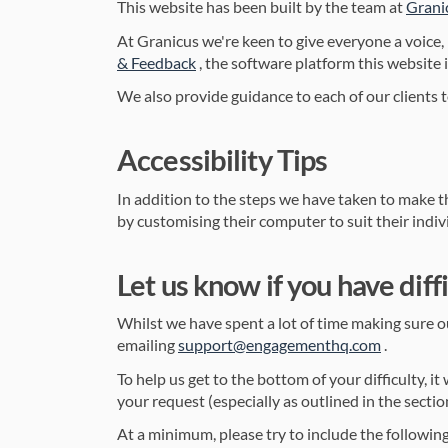
This website has been built by the team at
Grani
At Granicus we're keen to give everyone a voice,
(External link)
& Feedback
, the software platform this website 
We also provide guidance to each of our clients t
Accessibility Tips
In addition to the steps we have taken to make th
by customising their computer to suit their indivi
Let us know if you have diffi
Whilst we have spent a lot of time making sure our
(External 
emailing
support@engagementhq.com
.
To help us get to the bottom of your difficulty, i
your request (especially as outlined in the sectio
At a minimum, please try to include the following