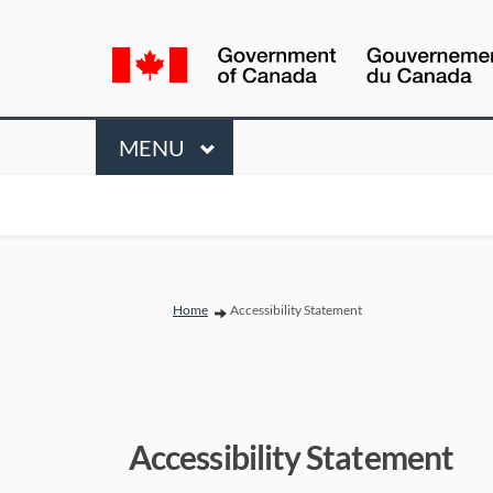
Language
selection
Menu
MAIN
MENU
You are here:
Home
Accessibility Statement
Accessibility Statement