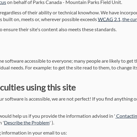
(External link)
cus
on behalf of Parks Canada - Mountain Parks Field Unit.
 regardless of their ability or technical knowhow. We have incorp
is built on, meets or, wherever possible exceeds
WCAG
2.1, the cu
o ensure their site's content also meets these standards.
e software accessible to everyone; many people are likely to get t
dual needs. For example: to get the site read to them, to change its 
culties using this site
 software is accessible, we are not perfect! If you find anything on
link)
t would help us if you provide the information advised in '
Contactin
(External link)
n '
Describe the Problem
' ).
 information in your email to us: