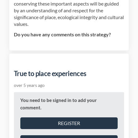
conserving these important aspects will be guided
by an understanding of and respect for the
significance of place, ecological integrity and cultural
values.
Do you have any comments on this strategy?
True to place experiences
over 5 years ago
You need to be signed in to add your
comment.
REGISTER