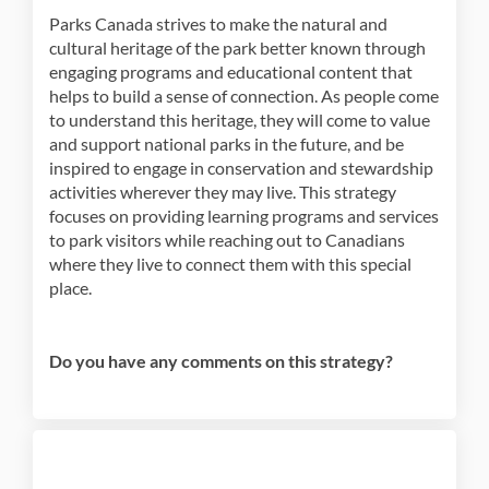
Parks Canada strives to make the natural and
cultural heritage of the park better known through
engaging programs and educational content that
helps to build a sense of connection. As people come
to understand this heritage, they will come to value
and support national parks in the future, and be
inspired to engage in conservation and stewardship
activities wherever they may live. This strategy
focuses on providing learning programs and services
to park visitors while reaching out to Canadians
where they live to connect them with this special
place.
Do you have any comments on this strategy?