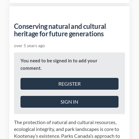
Conserving natural and cultural
heritage for future generations
over 5 years ago
You need to be signed in to add your
comment.
REGISTER
SIGN IN
The protection of natural and cultural resources,
ecological integrity, and park landscapes is core to
Kootenay’s existence. Parks Canada’s approach to