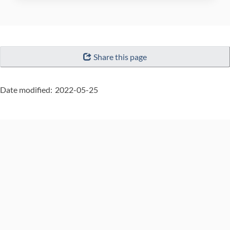
"Page
Share this page
details"
Date modified:
2022-05-25