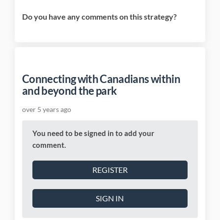
Do you have any comments on this strategy?
Connecting with Canadians within
and beyond the park
over 5 years ago
You need to be signed in to add your
comment.
REGISTER
SIGN IN