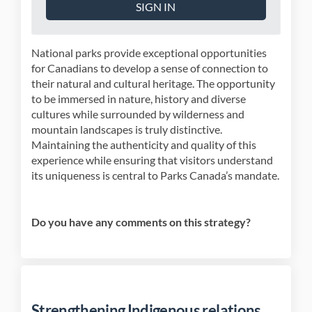
SIGN IN
National parks provide exceptional opportunities
for Canadians to develop a sense of connection to
their natural and cultural heritage. The opportunity
to be immersed in nature, history and diverse
cultures while surrounded by wilderness and
mountain landscapes is truly distinctive.
Maintaining the authenticity and quality of this
experience while ensuring that visitors understand
its uniqueness is central to Parks Canada’s mandate.
Do you have any comments on this strategy?
Strengthening Indigenous relations