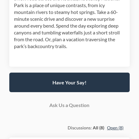
Park is a place of unique contrasts, from icy
mountain rivers to steamy hot springs. Take a 60-
minute scenic drive and discover a new surprise
around every bend. Spend the day exploring deep
canyons and tumbling waterfalls just a short stroll
from the road. Or, plan a vacation traversing the
park’s backcountry trails.
Have Your Say!
Ask Us a Question
Discussions:
All (8)
Open (8)