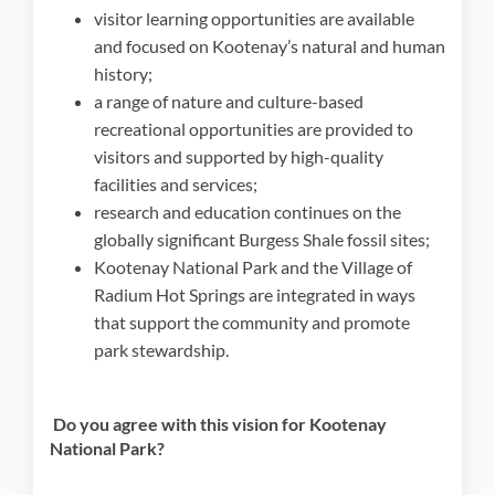
visitor learning opportunities are available
and focused on Kootenay’s natural and human
history;
a range of nature and culture-based
recreational opportunities are provided to
visitors and supported by high-quality
facilities and services;
research and education continues on the
globally significant Burgess Shale fossil sites;
Kootenay National Park and the Village of
Radium Hot Springs are integrated in ways
that support the community and promote
park stewardship.
Do you agree with this vision for Kootenay
National Park?