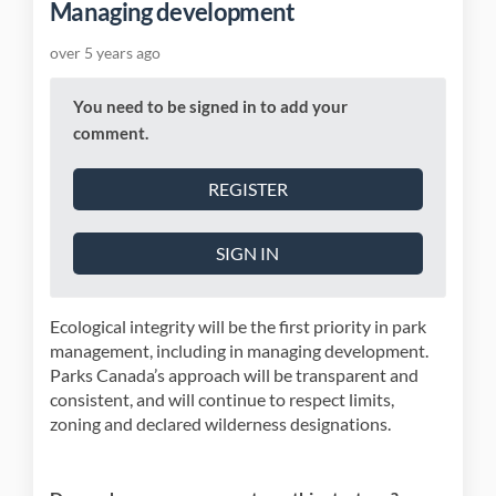
Managing development
over 5 years ago
You need to be signed in to add your
comment.
REGISTER
SIGN IN
Ecological integrity will be the first priority in park
management, including in managing development.
Parks Canada’s approach will be transparent and
consistent, and will continue to respect limits,
zoning and declared wilderness designations.