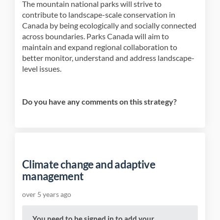
The mountain national parks will strive to
contribute to landscape-scale conservation in
Canada by being ecologically and socially connected
across boundaries. Parks Canada will aim to
maintain and expand regional collaboration to
better monitor, understand and address landscape-
level issues.
Do you have any comments on this strategy?
Climate change and adaptive
management
over 5 years ago
You need to be signed in to add your