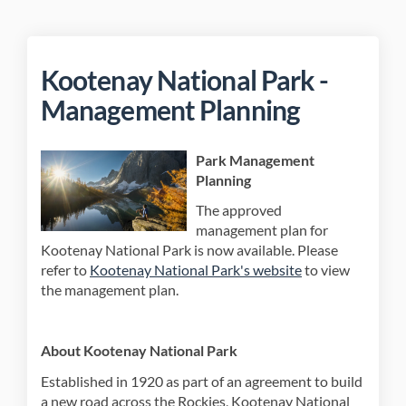
Kootenay National Park -
Management Planning
Park Management
Planning
The approved
management plan for
Kootenay National Park is now available. Please
(External link)
refer to
Kootenay National Park's website
to view
the management plan.
About Kootenay National Park
Established in 1920 as part of an agreement to build
a new road across the Rockies, Kootenay National