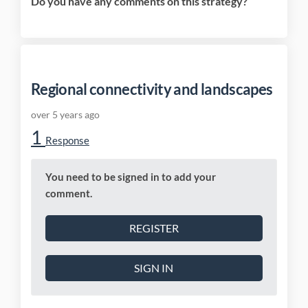
Do you have any comments on this strategy?
Regional connectivity and landscapes
over 5 years ago
1
Response
You need to be signed in to add your
comment.
REGISTER
SIGN IN