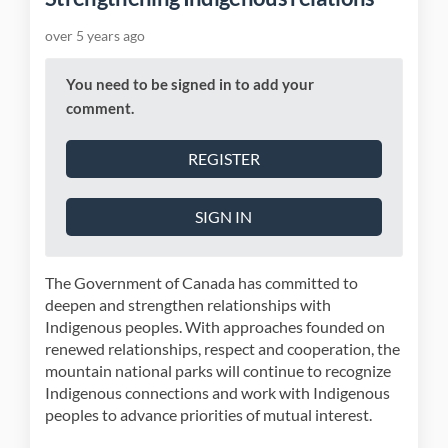
over 5 years ago
You need to be signed in to add your
comment.
REGISTER
SIGN IN
The Government of Canada has committed to
deepen and strengthen relationships with
Indigenous peoples. With approaches founded on
renewed relationships, respect and cooperation, the
mountain national parks will continue to recognize
Indigenous connections and work with Indigenous
peoples to advance priorities of mutual interest.