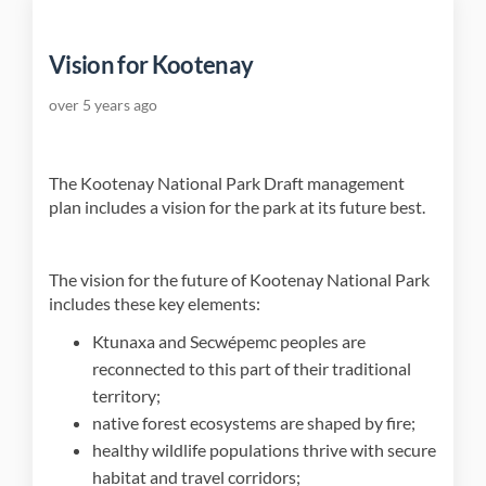
Vision for Kootenay
over 5 years ago
The Kootenay National Park Draft management
plan includes a vision for the park at its future best.
The vision for the future of Kootenay National Park
includes these key elements:
Ktunaxa and Secwépemc peoples are
reconnected to this part of their traditional
territory;
native forest ecosystems are shaped by fire;
healthy wildlife populations thrive with secure
habitat and travel corridors;