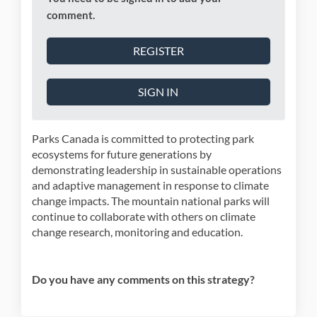
comment.
REGISTER
SIGN IN
Parks Canada is committed to protecting park
ecosystems for future generations by
demonstrating leadership in sustainable operations
and adaptive management in response to climate
change impacts. The mountain national parks will
continue to collaborate with others on climate
change research, monitoring and education.
Do you have any comments on this strategy?