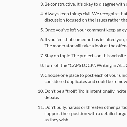
Be constructive. It's okay to disagree with
Always keep things civil. We recognize that
discussion focused on the issues rather than
Once you've left your comment keep an eye
If you feel that someone has insulted you,
The moderator will take a look at the off
Stay on topic. The projects on this website
Turn off the "CAPS LOCK". Writing in ALL
Choose one place to post each of your uni
considered duplicates and could be remov
Don't be a "troll". Trolls intentionally inc
debate.
Don't bully, harass or threaten other parti
support their position with a detailed argu
as they wish.