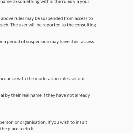
rname to something within the rules via your
e above rules may be suspended from access to
each. The user will be reported to the consulting
r a period of suspension may have their access
ccordance with the moderation rules set out
al by their real name if they have not already
erson or organisation. If you wish to insult
he place to do it.