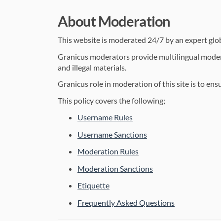
About Moderation
This website is moderated 24/7 by an expert gl
Granicus moderators provide multilingual moderat
and illegal materials.
Granicus role in moderation of this site is to en
This policy covers the following;
Username Rules
Username Sanctions
Moderation Rules
Moderation Sanctions
Etiquette
Frequently Asked Questions