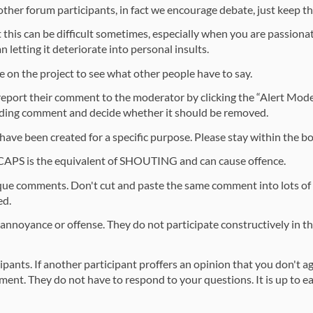
 other forum participants, in fact we encourage debate, just keep th
 this can be difficult sometimes, especially when you are passionat
 letting it deteriorate into personal insults.
 on the project to see what other people have to say.
 report their comment to the moderator by clicking the “Alert Mod
ending comment and decide whether it should be removed.
 have been created for a specific purpose. Please stay within the b
 CAPS is the equivalent of SHOUTING and can cause offence.
que comments. Don't cut and paste the same comment into lots of 
ed.
ite annoyance or offense. They do not participate constructively in 
cipants. If another participant proffers an opinion that you don't 
ment. They do not have to respond to your questions. It is up to eac