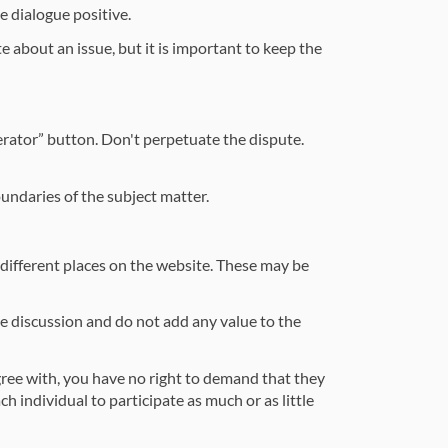
e dialogue positive.
e about an issue, but it is important to keep the
erator” button. Don't perpetuate the dispute.
oundaries of the subject matter.
different places on the website. These may be
the discussion and do not add any value to the
agree with, you have no right to demand that they
h individual to participate as much or as little