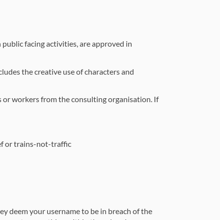
public facing activities, are approved in
ludes the creative use of characters and
 or workers from the consulting organisation. If
 or trains-not-traffic
hey deem your username to be in breach of the