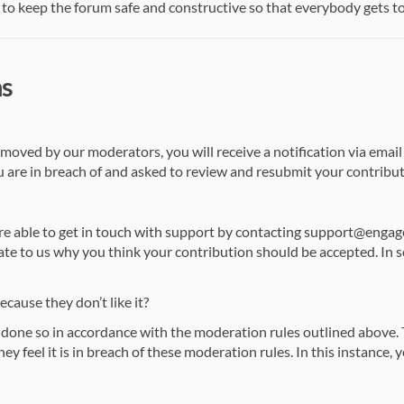
to keep the forum safe and constructive so that everybody gets to ha
ns
emoved by our moderators, you will receive a notification via email
 are in breach of and asked to review and resubmit your contribut
are able to get in touch with support by contacting support@eng
ate to us why you think your contribution should be accepted. In 
ause they don’t like it?
one so in accordance with the moderation rules outlined above. T
y feel it is in breach of these moderation rules. In this instance, yo