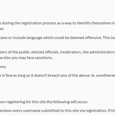
uring the registration process as a way to identify themselves in 
ow;
ne or include language which could be deemed offensive. This inc
 of the public, elected officials, moderators, site administrators
 else you may face sanctions.
ess.
 fine as long as it doesn’t breach any of the above. Ie. savethereef
 registering for this site the following will occur;
iews every username submitted to this site via registration. If t