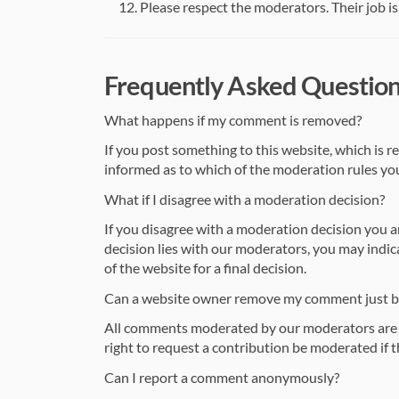
Please respect the moderators. Their job is 
Frequently Asked Questio
What happens if my comment is removed?
If you post something to this website, which is r
informed as to which of the moderation rules you
What if I disagree with a moderation decision?
If you disagree with a moderation decision you 
decision lies with our moderators, you may indic
of the website for a final decision.
Can a website owner remove my comment just bec
All comments moderated by our moderators are d
right to request a contribution be moderated if the
Can I report a comment anonymously?