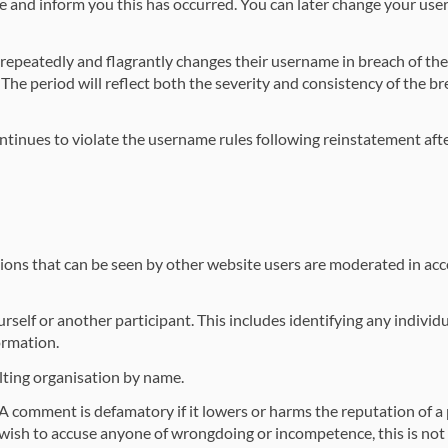
e and inform you this has occurred. You can later change your use
repeatedly and flagrantly changes their username in breach of th
 The period will reflect both the severity and consistency of the br
tinues to violate the username rules following reinstatement afte
butions that can be seen by other website users are moderated in a
elf or another participant. This includes identifying any individu
ormation.
lting organisation by name.
 comment is defamatory if it lowers or harms the reputation of a p
ou wish to accuse anyone of wrongdoing or incompetence, this is not t