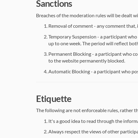
Sanctions
Breaches of the moderation rules will be dealt wi
Removal of comment - any comment that, in
Temporary Suspension - a participant who 
up to one week. The period will reflect bot
Permanent Blocking - a participant who con
to the website permanently blocked.
Automatic Blocking - a participant who posts
Etiquette
The following are not enforceable rules, rather 
It's a good idea to read through the inform
Always respect the views of other participa