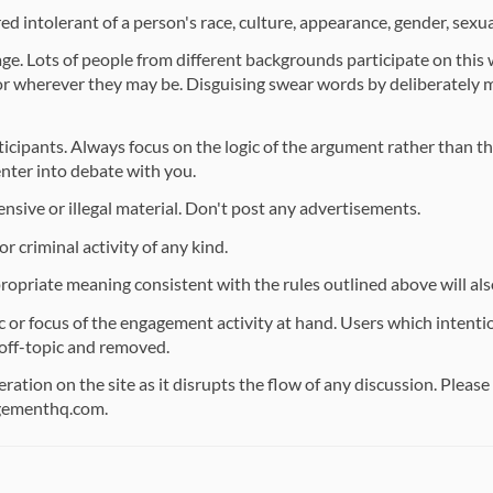
d intolerant of a person's race, culture, appearance, gender, sexual
ge. Lots of people from different backgrounds participate on this
 or wherever they may be. Disguising swear words by deliberately 
ticipants. Always focus on the logic of the argument rather than t
enter into debate with you.
ensive or illegal material. Don't post any advertisements.
r criminal activity of any kind.
ropriate meaning consistent with the rules outlined above will al
or focus of the engagement activity at hand. Users which intention
off-topic and removed.
ation on the site as it disrupts the flow of any discussion. Pleas
gementhq.com.