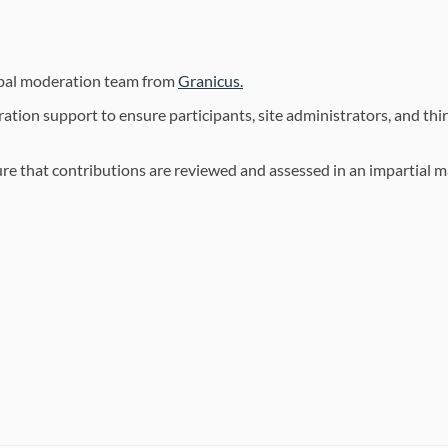
(External link)
obal moderation team from
Granicus.
ion support to ensure participants, site administrators, and thir
sure that contributions are reviewed and assessed in an impartial 