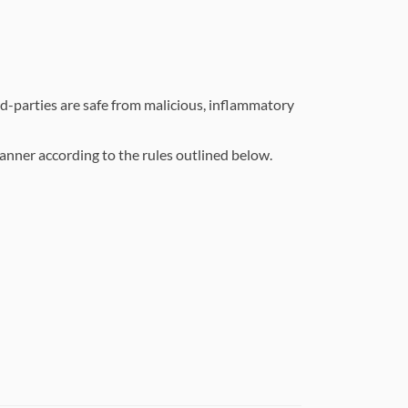
d-parties are safe from malicious, inflammatory
manner according to the rules outlined below.