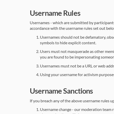
Username Rules
Usernames - which are submitted by participants d
accordance with the username rules set out bel
Usernames should not be defamatory, obsce
symbols to hide explicit content.
Users must not masquerade as other members
you are found to be impersonating someone
Usernames must not be a URL or web addr
Using your username for activism purposes is
Username Sanctions
If you breach any of the above username rules upon
Username change - our moderation team rev