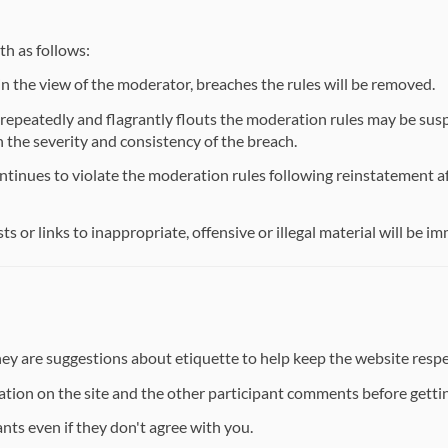
th as follows:
 the view of the moderator, breaches the rules will be removed.
repeatedly and flagrantly flouts the moderation rules may be susp
h the severity and consistency of the breach.
tinues to violate the moderation rules following reinstatement af
 or links to inappropriate, offensive or illegal material will be i
they are suggestions about etiquette to help keep the website respe
ation on the site and the other participant comments before gettin
nts even if they don't agree with you.