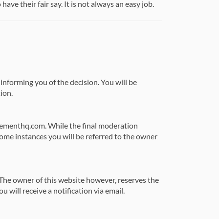
ve their fair say. It is not always an easy job.
 informing you of the decision. You will be
ion.
agementhq.com. While the final moderation
some instances you will be referred to the owner
he owner of this website however, reserves the
u will receive a notification via email.