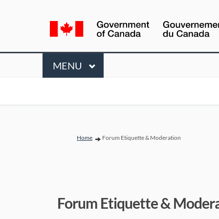
Language
selection
Menu
MAIN
MENU
You are here:
Home
Forum Etiquette & Moderation
Forum Etiquette & Moder