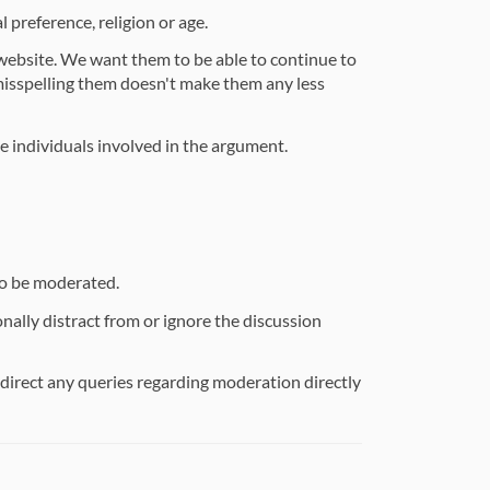
 preference, religion or age.
 website. We want them to be able to continue to
misspelling them doesn't make them any less
he individuals involved in the argument.
so be moderated.
ally distract from or ignore the discussion
e direct any queries regarding moderation directly