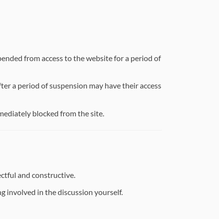
ended from access to the website for a period of
ter a period of suspension may have their access
mmediately blocked from the site.
ctful and constructive.
g involved in the discussion yourself.