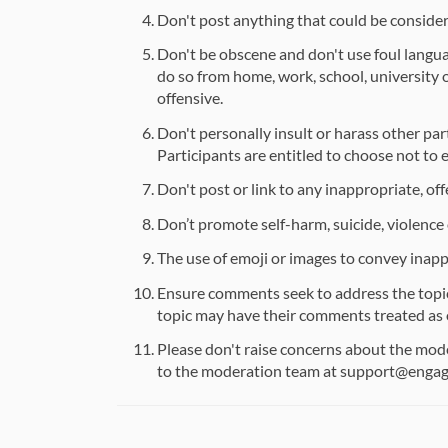
Don't post anything that could be considere
Don't be obscene and don't use foul langua
do so from home, work, school, university
offensive.
Don't personally insult or harass other par
Participants are entitled to choose not to 
Don't post or link to any inappropriate, off
Don’t promote self-harm, suicide, violence o
The use of emoji or images to convey inapp
Ensure comments seek to address the topic 
topic may have their comments treated as 
Please don't raise concerns about the moder
to the moderation team at support@enga