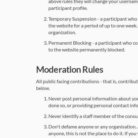
above rules they will change your usernam
participant profile.
Temporary Suspension - a participant who 
the website for a period of up to one week.
organization.
Permanent Blocking - a participant who con
to the website permanently blocked.
Moderation Rules
All public facing contributions - that is, contri
below.
Never post personal information about yours
done so, or providing personal contact inf
Never identify a staff member of the consu
Don't defame anyone or any organisation. A
anyone, this is not the place to do it. If y