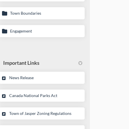
Town Boundaries
Engagement
Important Links
(External link)
News Release
(External link)
Canada National Parks Act
(External link)
Town of Jasper Zoning Regulations