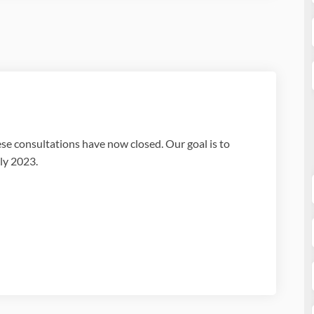
e consultations have now closed. Our goal is to
ly 2023.