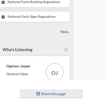
(External link)
National Parks Building Regulations
(External link)
National Parks Signs Regulations
More..
Who's Listening
Opinion Jasper
OJ
General Inbox
(External link)
Email
opinion-jasper@pc.gc.ca
Share this page