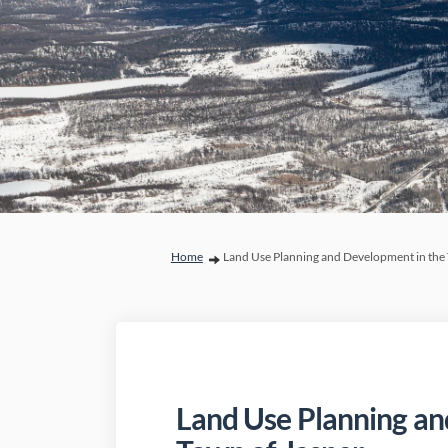
You are here:
Home
Land Use Planning and Development in the 
Land Use Planning an