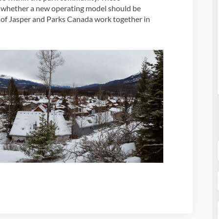
o whether a new operating model should be
of Jasper and Parks Canada work together in