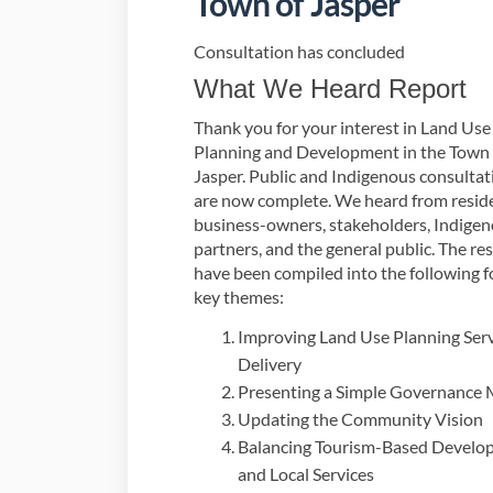
Town of Jasper
Consultation has concluded
What We Heard Report
Thank you for your interest in Land Use
Planning and Development in the Town 
Jasper. Public and Indigenous consultat
are now complete. We heard from resid
business-owners, stakeholders, Indige
partners, and the general public. The res
have been compiled into the following f
key themes:
Improving Land Use Planning Ser
Delivery
Presenting a Simple Governance
Updating the Community Vision
Balancing Tourism-Based Develo
and Local Services