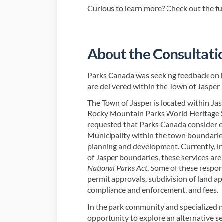
Curious to learn more? Check out the f
About the Consultati
Parks Canada was seeking feedback on 
are delivered within the Town of Jasper
The Town of Jasper is located within Jas
Rocky Mountain Parks World Heritage Si
requested that Parks Canada consider e
Municipality within the town boundaries
planning and development. Currently, in
of Jasper boundaries, these services ar
National Parks Act
. Some of these respon
permit approvals, subdivision of land ap
compliance and enforcement, and fees.
In the park community and specialized mu
opportunity to explore an alternative se