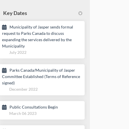
Key Dates
Municipality of Jasper sends formal
request to Parks Canada to discuss
expanding the services delivered by the
Municipality
July 2022
Parks Canada/Municipality of Jasper
Committee Established (Terms of Reference
signed)
December 2022
Public Consultations Begin
March 06 2023