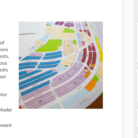
of
ions
ents,
nous
ults
our
vice
 Model
pment