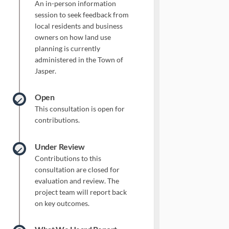
An in-person information
session to seek feedback from
local residents and business
owners on how land use
planning is currently
administered in the Town of
Jasper.
Open
This consultation is open for
contributions.
Under Review
Contributions to this
consultation are closed for
evaluation and review. The
project team will report back
on key outcomes.