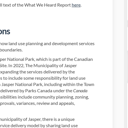
ull text of the What We Heard Report
here
.
ons
how land use planning and development services
 boundaries.
per National Park, which is part of the Canadian
te. In 2022, The Municipality of Jasper
xpanding the services delivered by the
 to include some responsibility for land use
 Jasper National Park, including within the Town
e delivered by Parks Canada under the
Canada
sibilities include community planning, zoning,
provals, variances, review and appeals,
nicipality of Jasper, there is a unique
rvice delivery model by sharing land use