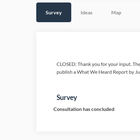
Survey
Ideas
Map
CLOSED: Thank you for your input. Thes
publish a What We Heard Report by Ju
Survey
Consultation has concluded