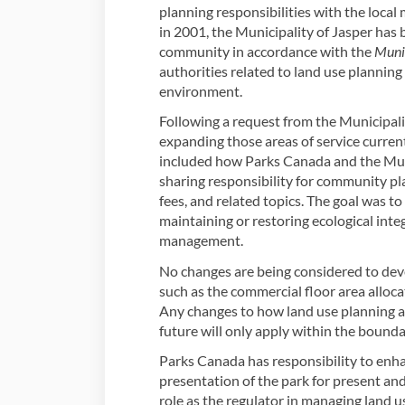
planning responsibilities with the local
in 2001, the Municipality of Jasper has b
community in accordance with the
Muni
authorities related to land use planni
environment.
Following a request from the Municipali
expanding those areas of service current
included how Parks Canada and the Muni
sharing responsibility for community pla
fees, and related topics. The goal was t
maintaining or restoring ecological integ
management.
No changes are being considered to dev
such as the commercial floor area alloc
Any changes to how land use planning a
future will only apply within the bounda
Parks Canada has responsibility to enha
presentation of the park for present and
role as the regulator in managing land 