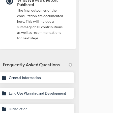
What We Heard Report
Published
The final outcomes of the
consultation are documented
here. This will include a
summary of all contributions
as well as recommendations
for next steps.
Frequently Asked Questions
General Information
Land Use Planning and Development
Jurisdiction