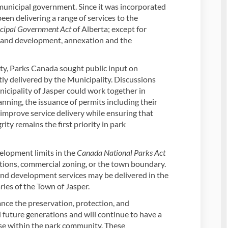
 municipal government. Since it was incorporated
een delivering a range of services to the
cipal Government Act
of Alberta; except for
ng and development, annexation and the
ty, Parks Canada sought public input on
ly delivered by the Municipality. Discussions
cipality of Jasper could work together in
nning, the issuance of permits including their
o improve service delivery while ensuring that
rity remains the first priority in park
elopment limits in the
Canada National Parks Act
ations, commercial zoning, or the town boundary.
nd development services may be delivered in the
ries of the Town of Jasper.
nce the preservation, protection, and
 future generations and will continue to have a
use within the park community. These