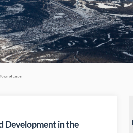
Town of Jasper
d Development in the