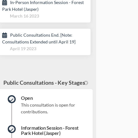
In-Person Information Session - Forest
Park Hotel (Jasper)
March 16 2023
Public Consultations End. [Note:
Consultations Extended until April 19]
April 19 2023
Public Consultations - Key Stages
Open
This consultation is open for
contributions.
Information Session - Forest
Park Hotel (Jasper)