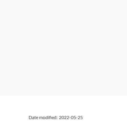
"Page
details"
Date modified:
2022-05-25