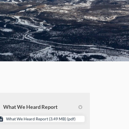
What We Heard Report
What We Heard Report (3.49 MB) (pdf)