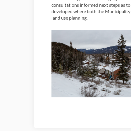
consultations informed next steps as t
developed where both the Municipality 
land use planning.