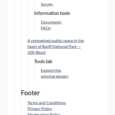
Survey
Information tools
Documents
FAQs
A reimagined public space in the
heart of Banff National Park —
200-Block
Tools tab
Explore the
winning design!
Footer
Terms and Conditions
Privacy Policy
Moderation Policy