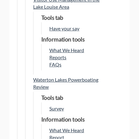
Lake Louise Area
Tools tab
Have your say
Information tools
What We Heard
Reports
FAQs
Waterton Lakes Powerboating
Review
Tools tab
Survey
Information tools
What We Heard
Report