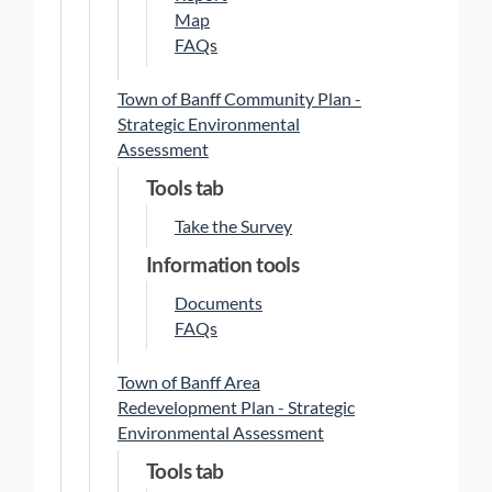
Map
FAQs
Town of Banff Community Plan -
Strategic Environmental
Assessment
Tools tab
Take the Survey
Information tools
Documents
FAQs
Town of Banff Area
Redevelopment Plan - Strategic
Environmental Assessment
Tools tab