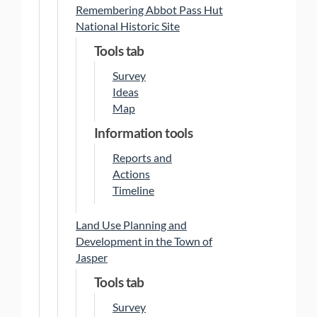
Remembering Abbot Pass Hut
National Historic Site
Tools tab
Survey
Ideas
Map
Information tools
Reports and
Actions
Timeline
Land Use Planning and
Development in the Town of
Jasper
Tools tab
Survey