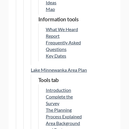
Ideas
Map
Information tools
What We Heard
Report
Frequently Asked
Questions
Key Dates
Lake Minnewanka Area Plan
Tools tab
Introduction
Complete the
Survey
The Planning
Process Explained
Area Background