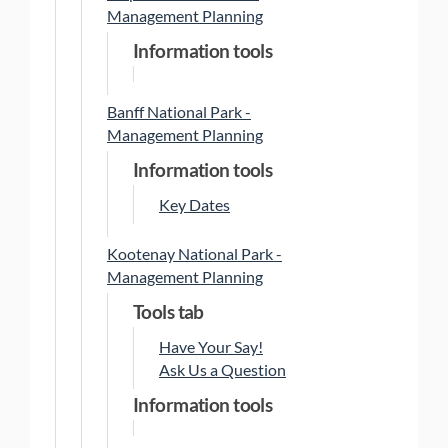
Management Planning
Information tools
Banff National Park -
Management Planning
Information tools
Key Dates
Kootenay National Park -
Management Planning
Tools tab
Have Your Say!
Ask Us a Question
Information tools