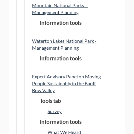
Mountain National Parks –
Management Planning
Information tools
Waterton Lakes National Park -
Management Planning
Information tools
Expert Advisory Panel on Moving
People Sustainably in the Banff
Bow Valley
Tools tab
Survey
Information tools
What We Heard