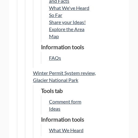
and Facts
What We've Heard
So Far
Share your Ideas!
Explore the Area
Map
Information tools
FAQs
Winter Permit System review,
Glacier National Park
Tools tab
Comment form
Ideas
Information tools
What We Heard