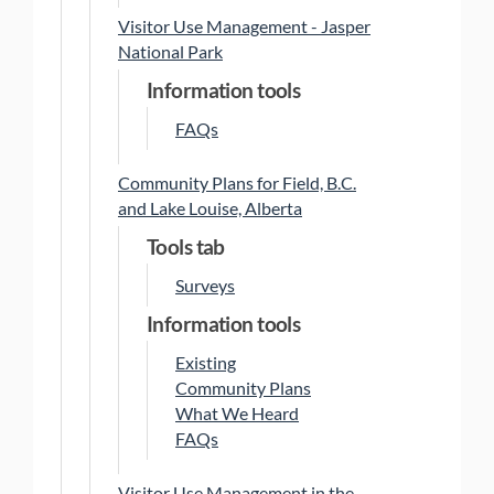
Visitor Use Management - Jasper
National Park
Information tools
FAQs
Community Plans for Field, B.C.
and Lake Louise, Alberta
Tools tab
Surveys
Information tools
Existing
Community Plans
What We Heard
FAQs
Visitor Use Management in the