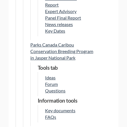
Report
Expert Advisory
Panel Final Report
News releases
Key Dates
Parks Canada Caribou
Conservation Breeding Program
in Jasper National Park
Tools tab
Ideas
Forum
Questions
Information tools
Key documents
FAQs