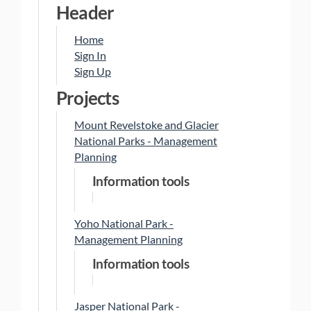
Header
Home
Sign In
Sign Up
Projects
Mount Revelstoke and Glacier
National Parks - Management
Planning
Information tools
Yoho National Park -
Management Planning
Information tools
Jasper National Park -